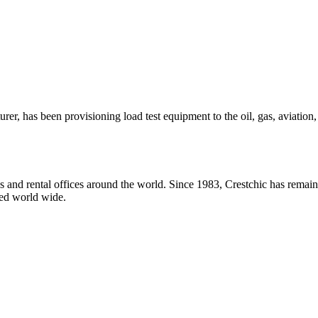
urer, has been provisioning load test equipment to the oil, gas, aviatio
and rental offices around the world. Since 1983, Crestchic has remaine
ted world wide.