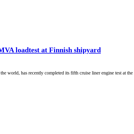
0MVA loadtest at Finnish shipyard
 the world, has recently completed its fifth cruise liner engine test at 