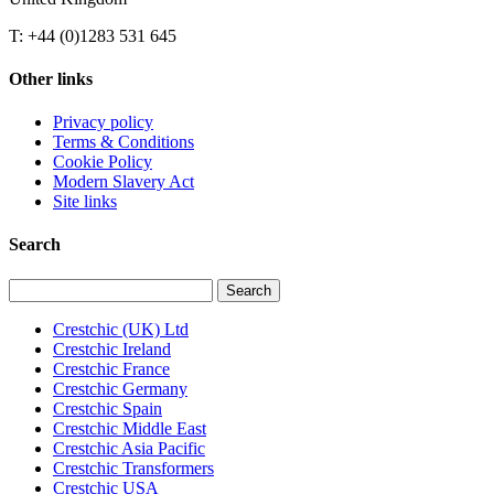
T: +44 (0)1283 531 645
Other links
Privacy policy
Terms & Conditions
Cookie Policy
Modern Slavery Act
Site links
Search
Search
for:
Crestchic (UK) Ltd
Crestchic Ireland
Crestchic France
Crestchic Germany
Crestchic Spain
Crestchic Middle East
Crestchic Asia Pacific
Crestchic Transformers
Crestchic USA