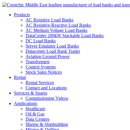
Products
AC Resistive Load Banks
AC Resistive-Reactive Load Banks
AC Medium Voltage Load Banks
DataCentre 200kW Stackable Load Banks
DC Load Banks
Server Emulator Load Banks
Datacentre Load Bank Trailer
Aviation Ground Power
Transformers
Control Systems
Stock Sales Notices
Rental
Rental Services
Contact and Locations
Services & Spares
Commissioning Videos
Applications
Healthcare
Oil & Gas
Data Centres
Marine & Shipbuilding
Mining & Drilling