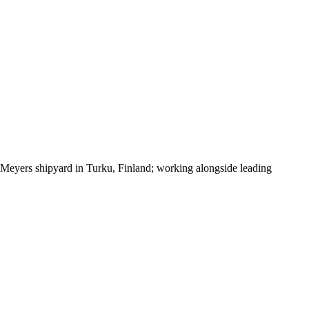
the Meyers shipyard in Turku, Finland; working alongside leading