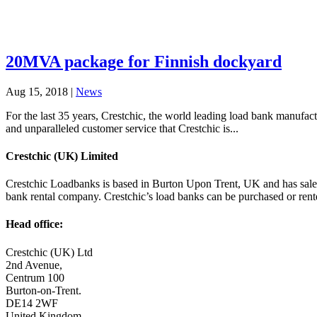
20MVA package for Finnish dockyard
Aug 15, 2018
|
News
For the last 35 years, Crestchic, the world leading load bank manufact
and unparalleled customer service that Crestchic is...
Crestchic (UK) Limited
Crestchic Loadbanks is based in Burton Upon Trent, UK and has sales 
bank rental company. Crestchic’s load banks can be purchased or ren
Head office:
Crestchic (UK) Ltd
2nd Avenue,
Centrum 100
Burton-on-Trent.
DE14 2WF
United Kingdom