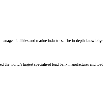
n, managed facilities and marine industries. The in-depth knowledge
d the world’s largest specialised load bank manufacturer and load