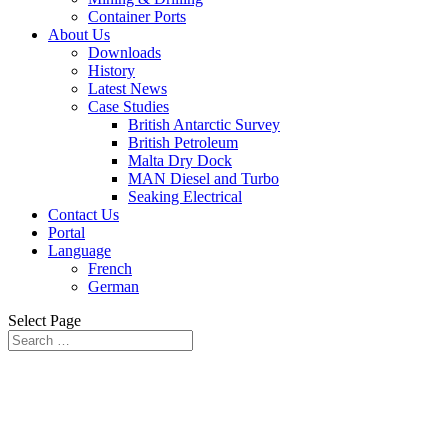
Container Ports
About Us
Downloads
History
Latest News
Case Studies
British Antarctic Survey
British Petroleum
Malta Dry Dock
MAN Diesel and Turbo
Seaking Electrical
Contact Us
Portal
Language
French
German
Select Page