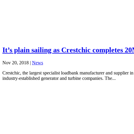
It’s plain sailing as Crestchic completes 2
Nov 20, 2018
|
News
Crestchic, the largest specialist loadbank manufacturer and supplier in
industry-established generator and turbine companies. The...