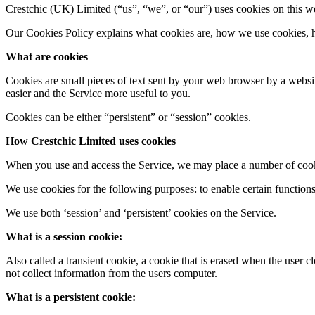
Crestchic (UK) Limited​ (“us”, “we”, or “our”) uses cookies on this we
Our Cookies Policy explains what cookies are, how we use cookies, ho
What are cookies
Cookies are small pieces of text sent by your web browser by a website
easier and the Service more useful to you.
Cookies can be either “persistent” or “session” cookies.
How Crestchic Limited​ uses cookies
When you use and access the Service, we may place a number of cook
We use cookies for the following purposes: to enable certain functions 
We use both ‘session’ and ‘persistent’ cookies on the Service.
What is a session cookie:
Also called a transient cookie, a cookie that is erased when the user 
not collect information from the users computer.
What is a persistent cookie: