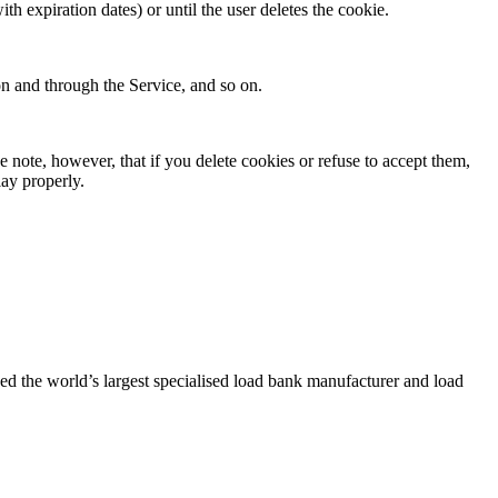
ith expiration dates) or until the user deletes the cookie.
 on and through the Service, and so on.
e note, however, that if you delete cookies or refuse to accept them,
lay properly.
d the world’s largest specialised load bank manufacturer and load