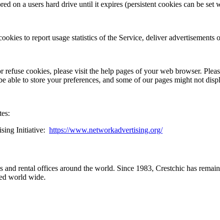
ed on a users hard drive until it expires (persistent cookies can be set w
ookies to report usage statistics of the Service, deliver advertisements
or refuse cookies, please visit the help pages of your web browser. Pleas
 be able to store your preferences, and some of our pages might not disp
tes:
ng Initiative: ​
https://www.networkadvertising.org/
and rental offices around the world. Since 1983, Crestchic has remaine
ted world wide.