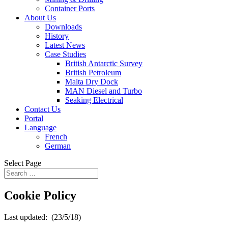
Container Ports
About Us
Downloads
History
Latest News
Case Studies
British Antarctic Survey
British Petroleum
Malta Dry Dock
MAN Diesel and Turbo
Seaking Electrical
Contact Us
Portal
Language
French
German
Select Page
Cookie Policy
Last updated: ​ (23/5/18)