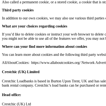
Also called a permanent cookie, or a stored cookie, a cookie that is stor
Third­ party cookies
In addition to our own cookies, we may also use various third parties c
What are your choices regarding cookies
If you’d like to delete cookies or instruct your web browser to delete 
you might not be able to use all of the features we offer, you may not
Where can your find more information about cookies
You can learn more about cookies and the following third­ party websi
AllAboutCookies: ​ https://www.allaboutcookies.org/ Network Advertisi
Crestchic (UK) Limited
Crestchic Loadbanks is based in Burton Upon Trent, UK and has sales 
bank rental company. Crestchic’s load banks can be purchased or ren
Head office:
Crestchic (UK) Ltd