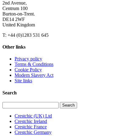
2nd Avenue,
Centrum 100
Burton-on-Trent.
DE14 2WF
United Kingdom
T: +44 (0)1283 531 645
Other links
Privacy policy
Terms & Conditions
Cookie Policy
Modern Slavery Act
Site links
Search
Search
for:
Crestchic (UK) Ltd
Crestchic Ireland
Crestchic France
Crestchic Germany