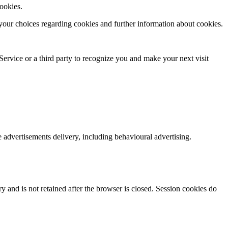
cookies.
your choices regarding cookies and further information about cookies.
ervice or a third­ party to recognize you and make your next visit
e advertisements delivery, including behavioural advertising.
y and is not retained after the browser is closed. Session cookies do