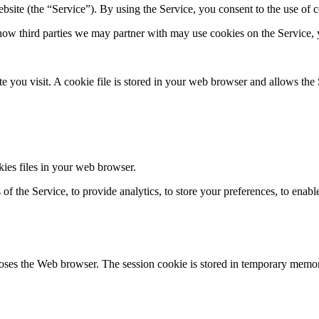
bsite (the “Service”). By using the Service, you consent to the use of 
w third­ parties we may partner with may use cookies on the Service, 
 you visit. A cookie file is stored in your web browser and allows the S
ies files in your web browser.
of the Service, to provide analytics, to store your preferences, to enabl
closes the Web browser. The session cookie is stored in temporary memor