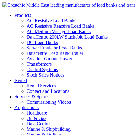
Products
AC Resistive Load Banks
AC Resistive-Reactive Load Banks
AC Medium Voltage Load Banks
DataCentre 200kW Stackable Load Banks
DC Load Banks
Server Emulator Load Banks
Datacentre Load Bank Trailer
Aviation Ground Power
Transformers
Control Systems
Stock Sales Notices
Rental
Rental Services
Contact and Locations
Services & Spares
Commissioning Videos
Applications
Healthcare
Oil & Gas
Data Centres
Marine & Shipbuilding
Mining & Drilling