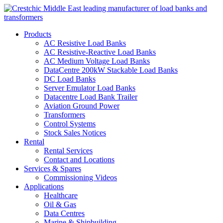
Products
AC Resistive Load Banks
AC Resistive-Reactive Load Banks
AC Medium Voltage Load Banks
DataCentre 200kW Stackable Load Banks
DC Load Banks
Server Emulator Load Banks
Datacentre Load Bank Trailer
Aviation Ground Power
Transformers
Control Systems
Stock Sales Notices
Rental
Rental Services
Contact and Locations
Services & Spares
Commissioning Videos
Applications
Healthcare
Oil & Gas
Data Centres
Marine & Shipbuilding