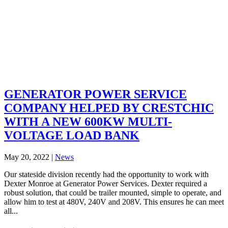
GENERATOR POWER SERVICE
COMPANY HELPED BY CRESTCHIC
WITH A NEW 600KW MULTI-
VOLTAGE LOAD BANK
May 20, 2022
|
News
Our stateside division recently had the opportunity to work with
Dexter Monroe at Generator Power Services. Dexter required a
robust solution, that could be trailer mounted, simple to operate, and
allow him to test at 480V, 240V and 208V. This ensures he can meet
all...