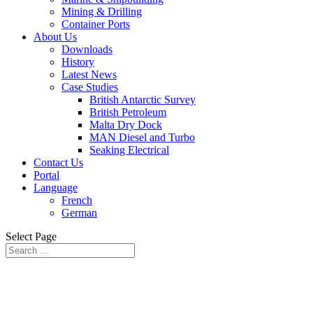
Mining & Drilling
Container Ports
About Us
Downloads
History
Latest News
Case Studies
British Antarctic Survey
British Petroleum
Malta Dry Dock
MAN Diesel and Turbo
Seaking Electrical
Contact Us
Portal
Language
French
German
Select Page