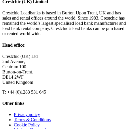
Crestchic (UK) Limited
Crestchic Loadbanks is based in Burton Upon Trent, UK and has
sales and rental offices around the world. Since 1983, Crestchic has
remained the world’s largest specialised load bank manufacturer and
load bank rental company. Crestchic’s load banks can be purchased
or rented world wide.
Head office:
Crestchic (UK) Ltd
2nd Avenue,
Centrum 100
Burton-on-Trent.
DE14 2WF
United Kingdom
T: +44 (0)1283 531 645
Other links
Privacy policy
Terms & Conditions
Cookie Policy