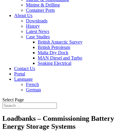
Mining & Drilling
Container Ports
About Us
Downloads
History
Latest News
Case Studies
British Antarctic Survey
British Petroleum
Malta Dry Dock
MAN Diesel and Turbo
Seaking Electrical
Contact Us
Portal
Language
French
German
Select Page
Loadbanks – Commissioning Battery
Energy Storage Systems