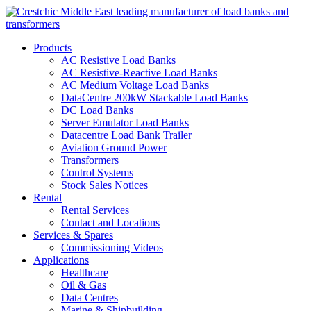
Products
AC Resistive Load Banks
AC Resistive-Reactive Load Banks
AC Medium Voltage Load Banks
DataCentre 200kW Stackable Load Banks
DC Load Banks
Server Emulator Load Banks
Datacentre Load Bank Trailer
Aviation Ground Power
Transformers
Control Systems
Stock Sales Notices
Rental
Rental Services
Contact and Locations
Services & Spares
Commissioning Videos
Applications
Healthcare
Oil & Gas
Data Centres
Marine & Shipbuilding