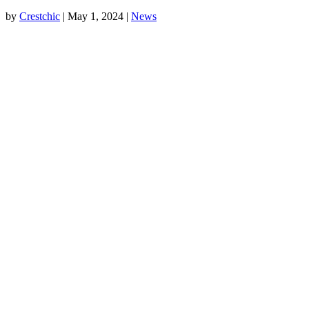
by
Crestchic
|
May 1, 2024
|
News