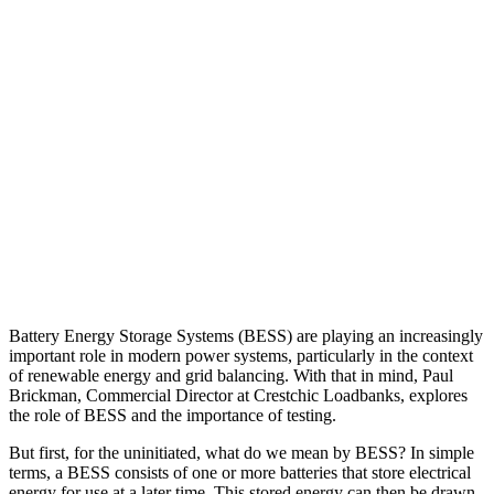
Battery Energy Storage Systems (BESS) are playing an increasingly
important role in modern power systems, particularly in the context
of renewable energy and grid balancing. With that in mind, Paul
Brickman, Commercial Director at Crestchic Loadbanks, explores
the role of BESS and the importance of testing.
But first, for the uninitiated, what do we mean by BESS? In simple
terms, a BESS consists of one or more batteries that store electrical
energy for use at a later time. This stored energy can then be drawn