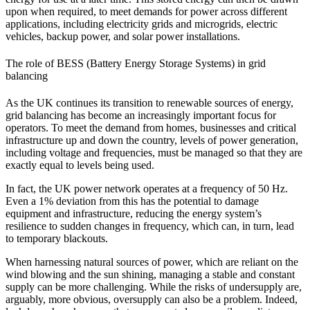
upon when required, to meet demands for power across different
applications, including electricity grids and microgrids, electric
vehicles, backup power, and solar power installations.
The role of BESS (Battery Energy Storage Systems) in grid
balancing
As the UK continues its transition to renewable sources of energy,
grid balancing has become an increasingly important focus for
operators. To meet the demand from homes, businesses and critical
infrastructure up and down the country, levels of power generation,
including voltage and frequencies, must be managed so that they are
exactly equal to levels being used.
In fact, the UK power network operates at a frequency of 50 Hz.
Even a 1% deviation from this has the potential to damage
equipment and infrastructure, reducing the energy system’s
resilience to sudden changes in frequency, which can, in turn, lead
to temporary blackouts.
When harnessing natural sources of power, which are reliant on the
wind blowing and the sun shining, managing a stable and constant
supply can be more challenging. While the risks of undersupply are,
arguably, more obvious, oversupply can also be a problem. Indeed,