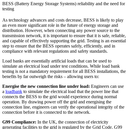
BESS (Battery Energy Storage Systems) reliability and the need for
testing
As technology advances and costs decrease, BESS is likely to play
an even more significant role in the future of energy storage and
distribution. However, when connecting any power source to the
transmission network, it is important to ensure that it is safe, reliable,
and capable of effectively supporting the grid. Testing is an essential
step to ensure that the BESS operates safely, efficiently, and in
compliance with relevant regulations and safety standards.
Load banks are essentially artificial loads that can be used to
simulate an electrical load under test conditions. While load bank
testing is not a mandatory requirement for all BESS installations, the
benefits by far outweigh the risks – allowing users to:
Energise the new connection line under load:
Engineers can use
a
loadbank
to simulate the electrical load that the power line that
connects the BESS to the grid would experience during normal
operation. By drawing power off the grid and energising the
connection line, engineers can verify the operational integrity of the
connection before it is connected to the network.
G99 Compliance:
In the UK, the connection of electricity
generating facilities to the grid is regulated by the Grid Code. G99