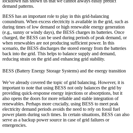
lockdown has shown us that we cannot always easily predict
demand patterns.
BESS has an important role to play in this grid-balancing
conundrum. When excess electricity is available in the grid, such as
during times of low demand or high renewable energy generation
(e.g., sunny or windy days), the BESS charges its batteries. Once
charged, the BESS can be used during periods of peak demand, or
when renewables are not producing sufficient power. In this
scenario, the BESS discharges the stored energy from the batteries
back into the grid. This helps to balance supply and demand,
reducing strain on the grid and enhancing grid stability.
BESS (Battery Energy Storage Systems) and the energy transition
We’ve already covered the topic of grid balancing. However, it is
important to note that using BESS not only balances the grid by
providing quick-response energy injections or absorptions, but it
also opens the doors for more reliable and stable integration of
renewables. Perhaps more crucially, using BESS to meet peak
electricity demand periods avoids the need to rely on fossil fuel
power plants during such times. In certain situations, BESS can also
serve as a backup power source in case of grid failures or
emergencies.