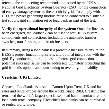
refers to the engineering recommendation issued by the UK’s
National Grid Electricity System Operator (ESO) for the connection
of energy storage systems to the electricity grid.
To comply with
G99, the power generating module must be connected to a suitable
test supply, grid simulation set or load bank as part of the test.
Verify the operational integrity of the system:
Once the line has
been energised, the loadbank can be used to test BESS system
components and connections, including the automatic transfer
switches, transformers, and circuit breakers.
In summary, using a load bank is a proactive measure to ensure the
BESS’s proper functioning, safety, and optimal integration with the
grid. By conducting thorough testing before grid connection,
potential risks and issues can be addressed, ultimately protecting the
grid from disruptions and contributing to overall grid reliability.
Crestchic (UK) Limited
Crestchic Loadbanks is based in Burton Upon Trent, UK and has
sales and rental offices around the world. Since 1983, Crestchic has
remained the world’s largest specialised load bank manufacturer and
load bank rental company. Crestchic’s load banks can be purchased
or rented world wide.