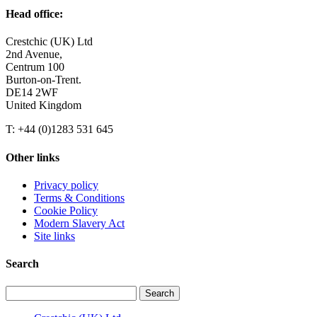
Head office:
Crestchic (UK) Ltd
2nd Avenue,
Centrum 100
Burton-on-Trent.
DE14 2WF
United Kingdom
T: +44 (0)1283 531 645
Other links
Privacy policy
Terms & Conditions
Cookie Policy
Modern Slavery Act
Site links
Search
Search
for: