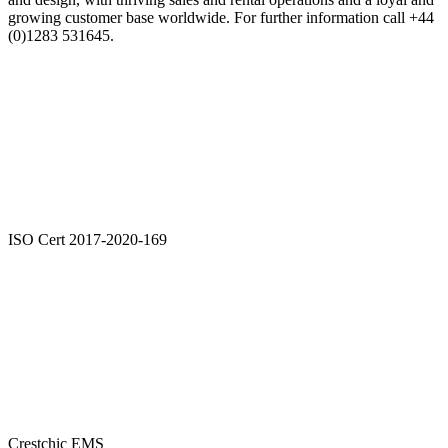
growing customer base worldwide. For further information call +44
(0)1283 531645.
ISO Cert 2017-2020-169
Crestchic EMS