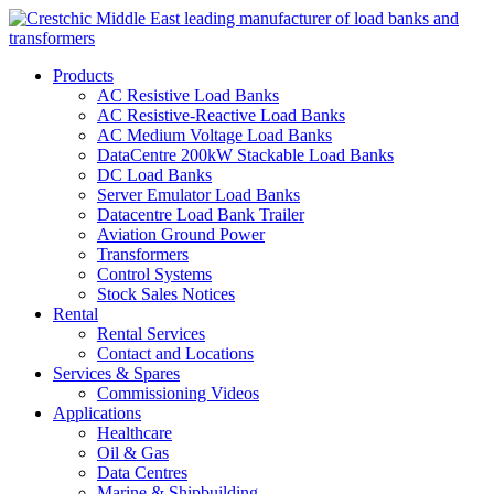
Products
AC Resistive Load Banks
AC Resistive-Reactive Load Banks
AC Medium Voltage Load Banks
DataCentre 200kW Stackable Load Banks
DC Load Banks
Server Emulator Load Banks
Datacentre Load Bank Trailer
Aviation Ground Power
Transformers
Control Systems
Stock Sales Notices
Rental
Rental Services
Contact and Locations
Services & Spares
Commissioning Videos
Applications
Healthcare
Oil & Gas
Data Centres
Marine & Shipbuilding