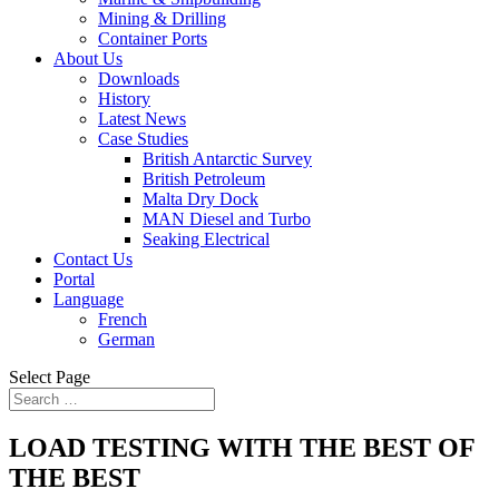
Mining & Drilling
Container Ports
About Us
Downloads
History
Latest News
Case Studies
British Antarctic Survey
British Petroleum
Malta Dry Dock
MAN Diesel and Turbo
Seaking Electrical
Contact Us
Portal
Language
French
German
Select Page
LOAD TESTING WITH THE BEST OF
THE BEST