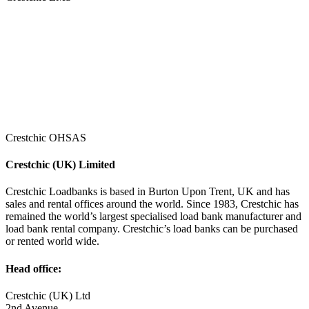
Crestchic OHSAS
Crestchic (UK) Limited
Crestchic Loadbanks is based in Burton Upon Trent, UK and has
sales and rental offices around the world. Since 1983, Crestchic has
remained the world’s largest specialised load bank manufacturer and
load bank rental company. Crestchic’s load banks can be purchased
or rented world wide.
Head office:
Crestchic (UK) Ltd
2nd Avenue,