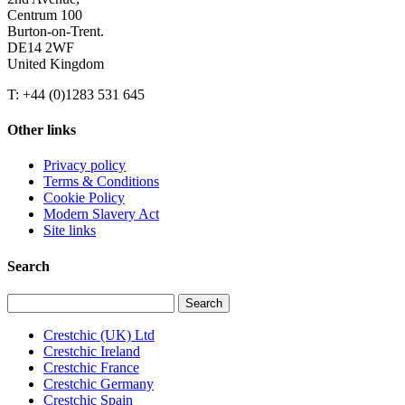
Centrum 100
Burton-on-Trent.
DE14 2WF
United Kingdom
T: +44 (0)1283 531 645
Other links
Privacy policy
Terms & Conditions
Cookie Policy
Modern Slavery Act
Site links
Search
Search
for:
Crestchic (UK) Ltd
Crestchic Ireland
Crestchic France
Crestchic Germany
Crestchic Spain