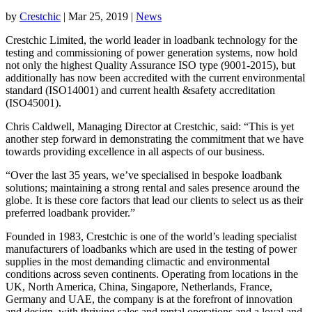
by
Crestchic
|
Mar 25, 2019
|
News
Crestchic Limited, the world leader in loadbank technology for the
testing and commissioning of power generation systems, now hold
not only the highest Quality Assurance ISO type (9001-2015), but
additionally has now been accredited with the current environmental
standard (ISO14001) and current health &safety accreditation
(ISO45001).
Chris Caldwell, Managing Director at Crestchic, said: “This is yet
another step forward in demonstrating the commitment that we have
towards providing excellence in all aspects of our business.
“Over the last 35 years, we’ve specialised in bespoke loadbank
solutions; maintaining a strong rental and sales presence around the
globe. It is these core factors that lead our clients to select us as their
preferred loadbank provider.”
Founded in 1983, Crestchic is one of the world’s leading specialist
manufacturers of loadbanks which are used in the testing of power
supplies in the most demanding climactic and environmental
conditions across seven continents. Operating from locations in the
UK, North America, China, Singapore, Netherlands, France,
Germany and UAE, the company is at the forefront of innovation
and design, with thriving sales and rental operations and a loyal and