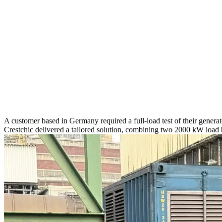
A customer based in Germany required a full-load test of their genera
Crestchic delivered a tailored solution, combining two 2000 kW load 