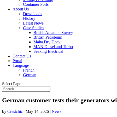
Container Ports
About Us
Downloads
History
Latest News
Case Studies
British Antarctic Survey
British Petroleum
Malta Dry Dock
MAN Diesel and Turbo
Seaking Electrical
Contact Us
Portal
Language
French
German
Select Page
German customer tests their generators wi
by
Crestchic
|
May 14, 2026
|
News