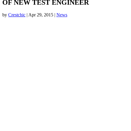
OF NEW TEST ENGINEER
by
Crestchic
|
Apr 29, 2015
|
News