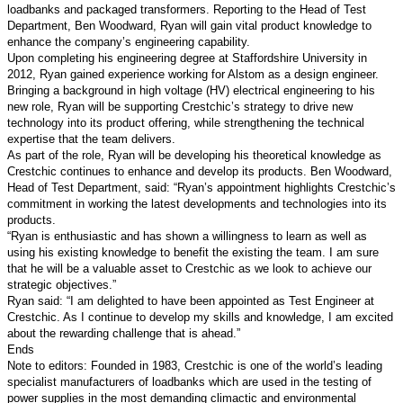
loadbanks and packaged transformers. Reporting to the Head of Test
Department, Ben Woodward, Ryan will gain vital product knowledge to
enhance the company’s engineering capability.
Upon completing his engineering degree at Staffordshire University in
2012, Ryan gained experience working for Alstom as a design engineer.
Bringing a background in high voltage (HV) electrical engineering to his
new role, Ryan will be supporting Crestchic’s strategy to drive new
technology into its product offering, while strengthening the technical
expertise that the team delivers.
As part of the role, Ryan will be developing his theoretical knowledge as
Crestchic continues to enhance and develop its products. Ben Woodward,
Head of Test Department, said: “Ryan’s appointment highlights Crestchic’s
commitment in working the latest developments and technologies into its
products.
“Ryan is enthusiastic and has shown a willingness to learn as well as
using his existing knowledge to benefit the existing the team. I am sure
that he will be a valuable asset to Crestchic as we look to achieve our
strategic objectives.”
Ryan said: “I am delighted to have been appointed as Test Engineer at
Crestchic. As I continue to develop my skills and knowledge, I am excited
about the rewarding challenge that is ahead.”
Ends
Note to editors: Founded in 1983, Crestchic is one of the world’s leading
specialist manufacturers of loadbanks which are used in the testing of
power supplies in the most demanding climactic and environmental