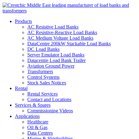
Products
AC Resistive Load Banks
AC Resistive-Reactive Load Banks
AC Medium Voltage Load Banks
DataCentre 200kW Stackable Load Banks
DC Load Banks
Server Emulator Load Banks
Datacentre Load Bank Trailer
Aviation Ground Power
Transformers
Control Systems
Stock Sales Notices
Rental
Rental Services
Contact and Locations
Services & Spares
Commissioning Videos
Applications
Healthcare
Oil & Gas
Data Centres
Marine & Shipbuilding