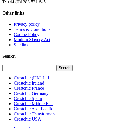
T: +44 (0)1283 531 645
Other links
Privacy policy
Terms & Conditions
Cookie Policy
Modern Slavery Act
Site links
Search
Search
for:
Crestchic (UK) Ltd
Crestchic Ireland
Crestchic France
Crestchic Germany
Crestchic Spain
Crestchic Middle East
Crestchic Asia Pacific
Crestchic Transformers
Crestchic USA