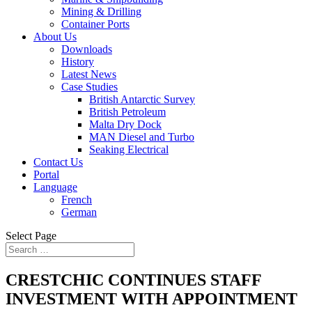
Mining & Drilling
Container Ports
About Us
Downloads
History
Latest News
Case Studies
British Antarctic Survey
British Petroleum
Malta Dry Dock
MAN Diesel and Turbo
Seaking Electrical
Contact Us
Portal
Language
French
German
Select Page
CRESTCHIC CONTINUES STAFF
INVESTMENT WITH APPOINTMENT