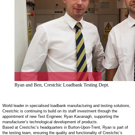
Ryan and Ben, Crestchic Loadbank Testing Dept.
World leader in specialised loadbank manufacturing and testing solutions,
Crestchic is continuing to build on its staff investment through the
appointment of new Test Engineer, Ryan Kavanagh, supporting the
manufacturer’s technological development of products.
Based at Crestchic’s headquarters in Burton-Upon-Trent, Ryan is part of
the testing team, ensuring the quality and functionality of Crestchic’s