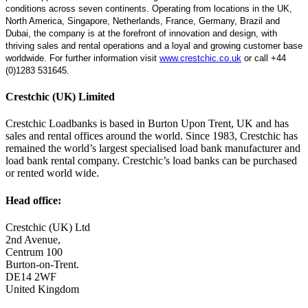
conditions across seven continents. Operating from locations in the UK,
North America, Singapore, Netherlands, France, Germany, Brazil and
Dubai, the company is at the forefront of innovation and design, with
thriving sales and rental operations and a loyal and growing customer base
worldwide. For further information visit
www.crestchic.co.uk
or call +44
(0)1283 531645.
Crestchic (UK) Limited
Crestchic Loadbanks is based in Burton Upon Trent, UK and has
sales and rental offices around the world. Since 1983, Crestchic has
remained the world’s largest specialised load bank manufacturer and
load bank rental company. Crestchic’s load banks can be purchased
or rented world wide.
Head office:
Crestchic (UK) Ltd
2nd Avenue,
Centrum 100
Burton-on-Trent.
DE14 2WF
United Kingdom