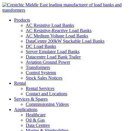
Products
AC Resistive Load Banks
AC Resistive-Reactive Load Banks
AC Medium Voltage Load Banks
DataCentre 200kW Stackable Load Banks
DC Load Banks
Server Emulator Load Banks
Datacentre Load Bank Trailer
Aviation Ground Power
Transformers
Control Systems
Stock Sales Notices
Rental
Rental Services
Contact and Locations
Services & Spares
Commissioning Videos
Applications
Healthcare
Oil & Gas
Data Centres
Marine & Shipbuilding