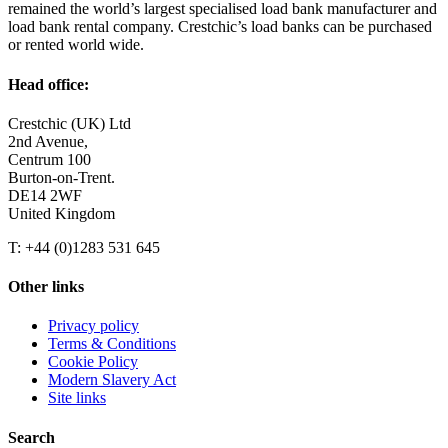
remained the world’s largest specialised load bank manufacturer and
load bank rental company. Crestchic’s load banks can be purchased
or rented world wide.
Head office:
Crestchic (UK) Ltd
2nd Avenue,
Centrum 100
Burton-on-Trent.
DE14 2WF
United Kingdom
T: +44 (0)1283 531 645
Other links
Privacy policy
Terms & Conditions
Cookie Policy
Modern Slavery Act
Site links
Search