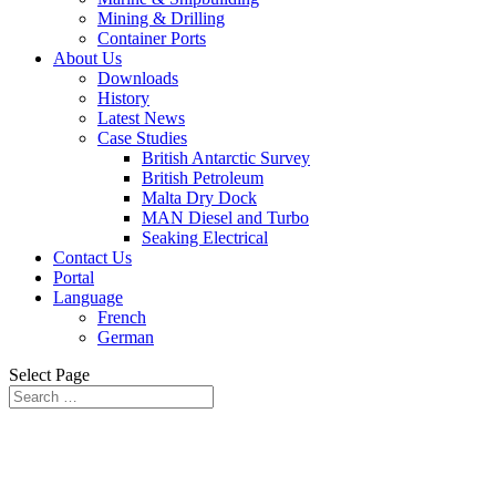
Mining & Drilling
Container Ports
About Us
Downloads
History
Latest News
Case Studies
British Antarctic Survey
British Petroleum
Malta Dry Dock
MAN Diesel and Turbo
Seaking Electrical
Contact Us
Portal
Language
French
German
Select Page