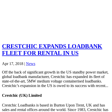
CRESTCHIC EXPANDS LOADBANK
FLEET FOR RENTAL IN US
Apr 17, 2018
|
News
Off the back of significant growth in the US standby power market,
global loadbank manufacturer, Crestchic has expanded its fleet of
state-of-the-art, 5MW medium voltage containerised loadbanks.
Crestchic’s expansion in the US is owed to its success with recent...
Crestchic (UK) Limited
Crestchic Loadbanks is based in Burton Upon Trent, UK and has
sales and rental offices around the world. Since 1983, Crestchic has